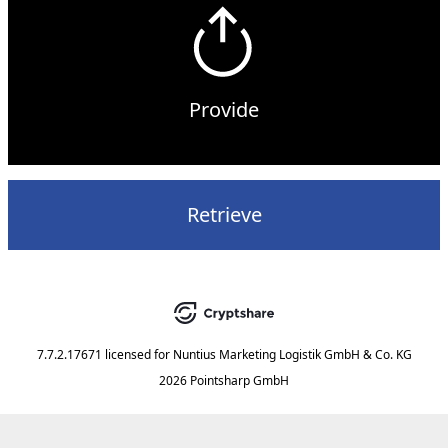
Provide
Retrieve
7.7.2.17671
licensed for
Nuntius Marketing Logistik GmbH & Co. KG
2026 Pointsharp GmbH