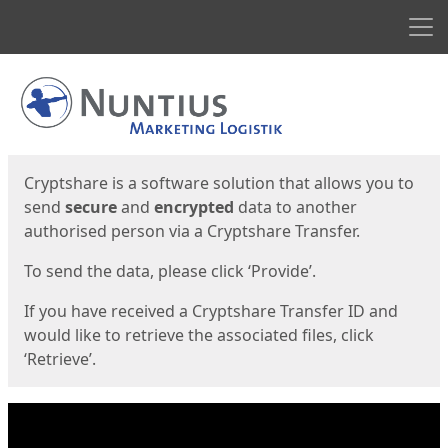
Men
Start
Start
Cryptshare is a software solution that allows you to
send
secure
and
encrypted
data to another
authorised person via a Cryptshare Transfer.
To send the data, please click ‘Provide’.
If you have received a Cryptshare Transfer ID and
would like to retrieve the associated files, click
‘Retrieve’.