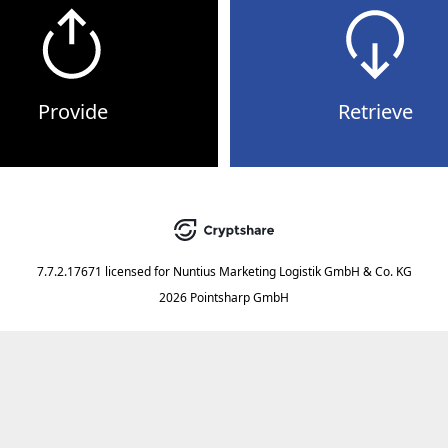
Provide
Retrieve
7.7.2.17671
licensed for
Nuntius Marketing Logistik GmbH & Co. KG
2026 Pointsharp GmbH