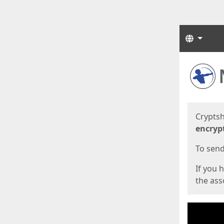
Langua
Start
Start
Cryptsh
encryp
To send 
If you 
the asso