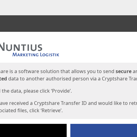
ges
are is a software solution that allows you to send
secure
a
ted
data to another authorised person via a Cryptshare Tran
the data, please click ‘Provide’.
have received a Cryptshare Transfer ID and would like to ret
ciated files, click ‘Retrieve’.