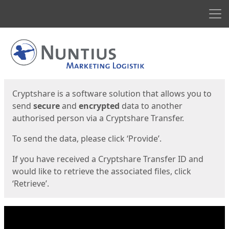
Men
Start
Start
Cryptshare is a software solution that allows you to
send
secure
and
encrypted
data to another
authorised person via a Cryptshare Transfer.
To send the data, please click ‘Provide’.
If you have received a Cryptshare Transfer ID and
would like to retrieve the associated files, click
‘Retrieve’.