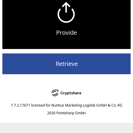
Provide
Retrieve
7.7.2.17671
licensed for
Nuntius Marketing Logistik GmbH & Co. KG
2026 Pointsharp GmbH