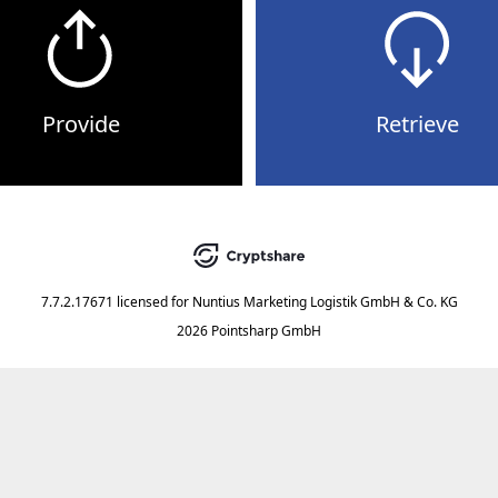
Provide
Retrieve
7.7.2.17671
licensed for
Nuntius Marketing Logistik GmbH & Co. KG
2026 Pointsharp GmbH