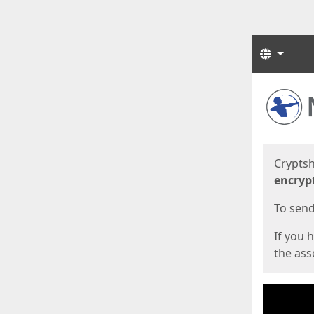
Langua
Start
Start
Cryptsh
encryp
To send 
If you 
the asso