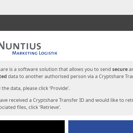
ges
are is a software solution that allows you to send
secure
a
ted
data to another authorised person via a Cryptshare Tran
the data, please click ‘Provide’.
have received a Cryptshare Transfer ID and would like to ret
ciated files, click ‘Retrieve’.