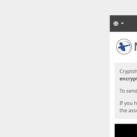
Langua
Start
Start
Cryptsh
encryp
To send 
If you 
the asso