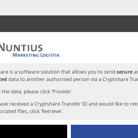
ges
are is a software solution that allows you to send
secure
a
ted
data to another authorised person via a Cryptshare Tran
the data, please click ‘Provide’.
have received a Cryptshare Transfer ID and would like to ret
ciated files, click ‘Retrieve’.