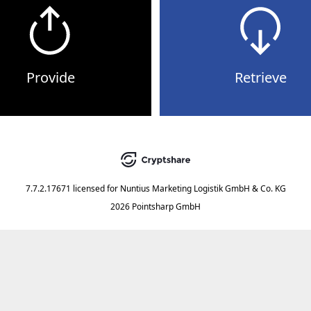
Provide
Retrieve
7.7.2.17671
licensed for
Nuntius Marketing Logistik GmbH & Co. KG
2026 Pointsharp GmbH