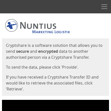
Men
Start
Start
Cryptshare is a software solution that allows you to
send
secure
and
encrypted
data to another
authorised person via a Cryptshare Transfer.
To send the data, please click ‘Provide’.
If you have received a Cryptshare Transfer ID and
would like to retrieve the associated files, click
‘Retrieve’.