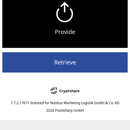
Provide
Retrieve
7.7.2.17671
licensed for
Nuntius Marketing Logistik GmbH & Co. KG
2026 Pointsharp GmbH