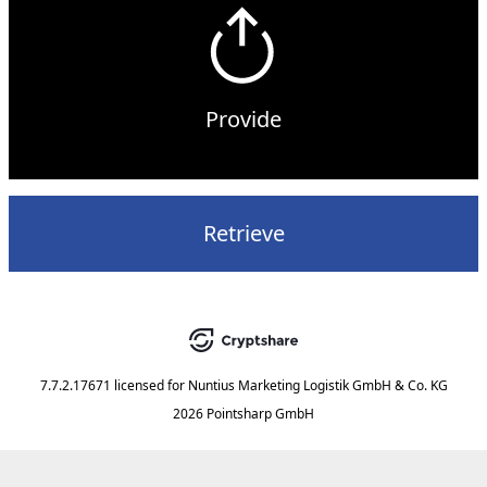
Provide
Retrieve
7.7.2.17671
licensed for
Nuntius Marketing Logistik GmbH & Co. KG
2026 Pointsharp GmbH