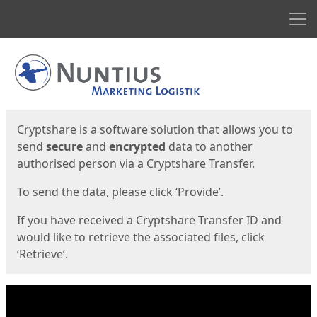
Men
Start
Start
Cryptshare is a software solution that allows you to
send
secure
and
encrypted
data to another
authorised person via a Cryptshare Transfer.
To send the data, please click ‘Provide’.
If you have received a Cryptshare Transfer ID and
would like to retrieve the associated files, click
‘Retrieve’.