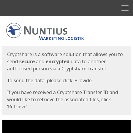
Men
Start
Start
Cryptshare is a software solution that allows you to
send
secure
and
encrypted
data to another
authorised person via a Cryptshare Transfer.
To send the data, please click ‘Provide’.
If you have received a Cryptshare Transfer ID and
would like to retrieve the associated files, click
‘Retrieve’.