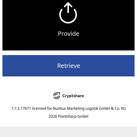
Provide
Retrieve
7.7.2.17671
licensed for
Nuntius Marketing Logistik GmbH & Co. KG
2026 Pointsharp GmbH