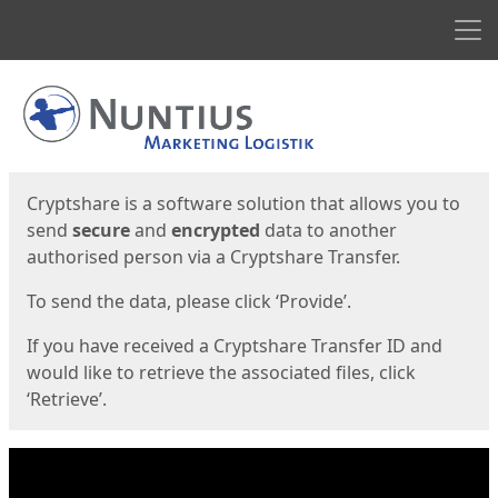
Men
Start
Start
Cryptshare is a software solution that allows you to
send
secure
and
encrypted
data to another
authorised person via a Cryptshare Transfer.
To send the data, please click ‘Provide’.
If you have received a Cryptshare Transfer ID and
would like to retrieve the associated files, click
‘Retrieve’.