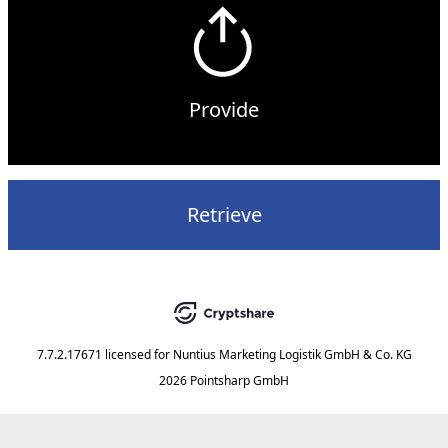
Provide
Retrieve
7.7.2.17671
licensed for
Nuntius Marketing Logistik GmbH & Co. KG
2026 Pointsharp GmbH