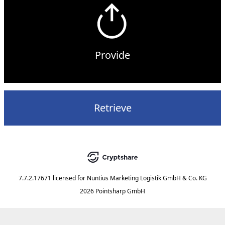
Provide
Retrieve
7.7.2.17671
licensed for
Nuntius Marketing Logistik GmbH & Co. KG
2026 Pointsharp GmbH