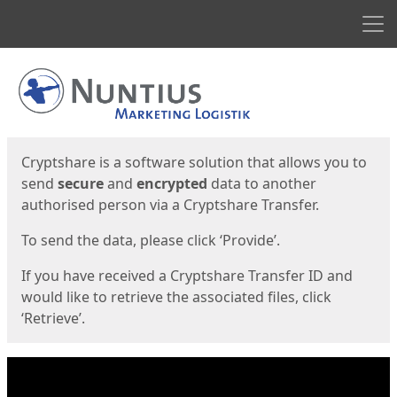
Men
Start
Start
Cryptshare is a software solution that allows you to
send
secure
and
encrypted
data to another
authorised person via a Cryptshare Transfer.
To send the data, please click ‘Provide’.
If you have received a Cryptshare Transfer ID and
would like to retrieve the associated files, click
‘Retrieve’.