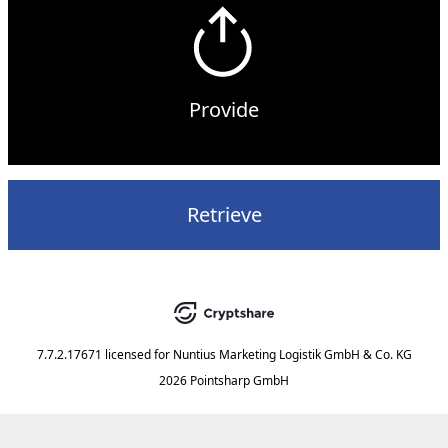
Provide
Retrieve
7.7.2.17671
licensed for
Nuntius Marketing Logistik GmbH & Co. KG
2026 Pointsharp GmbH