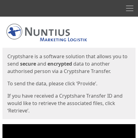
Men
Start
Start
Cryptshare is a software solution that allows you to
send
secure
and
encrypted
data to another
authorised person via a Cryptshare Transfer.
To send the data, please click ‘Provide’.
If you have received a Cryptshare Transfer ID and
would like to retrieve the associated files, click
‘Retrieve’.