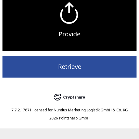
Provide
Retrieve
7.7.2.17671
licensed for
Nuntius Marketing Logistik GmbH & Co. KG
2026 Pointsharp GmbH