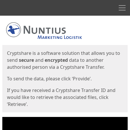
Men
Start
Start
Cryptshare is a software solution that allows you to
send
secure
and
encrypted
data to another
authorised person via a Cryptshare Transfer.
To send the data, please click ‘Provide’.
If you have received a Cryptshare Transfer ID and
would like to retrieve the associated files, click
‘Retrieve’.