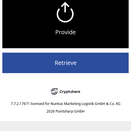
Provide
Retrieve
7.7.2.17671
licensed for
Nuntius Marketing Logistik GmbH & Co. KG
2026 Pointsharp GmbH