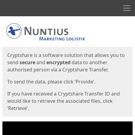
Men
Start
Start
Cryptshare is a software solution that allows you to
send
secure
and
encrypted
data to another
authorised person via a Cryptshare Transfer.
To send the data, please click ‘Provide’.
If you have received a Cryptshare Transfer ID and
would like to retrieve the associated files, click
‘Retrieve’.