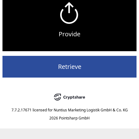
Provide
Retrieve
7.7.2.17671
licensed for
Nuntius Marketing Logistik GmbH & Co. KG
2026 Pointsharp GmbH