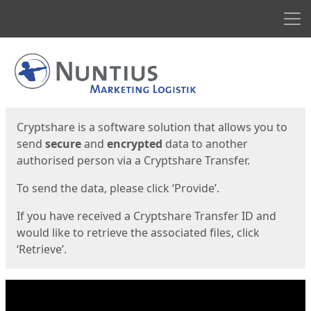
Men
Start
Start
Cryptshare is a software solution that allows you to
send
secure
and
encrypted
data to another
authorised person via a Cryptshare Transfer.
To send the data, please click ‘Provide’.
If you have received a Cryptshare Transfer ID and
would like to retrieve the associated files, click
‘Retrieve’.