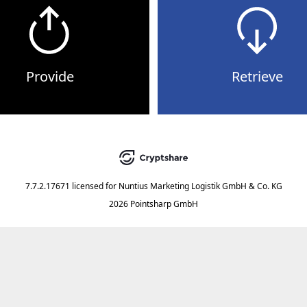
Provide
Retrieve
7.7.2.17671
licensed for
Nuntius Marketing Logistik GmbH & Co. KG
2026 Pointsharp GmbH