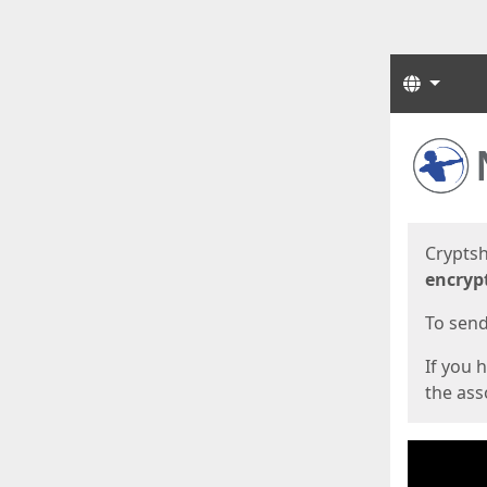
Langua
Start
Start
Cryptsh
encryp
To send 
If you 
the asso