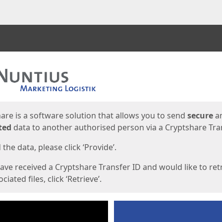
ges
are is a software solution that allows you to send
secure
a
ted
data to another authorised person via a Cryptshare Tran
the data, please click ‘Provide’.
have received a Cryptshare Transfer ID and would like to ret
ciated files, click ‘Retrieve’.