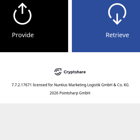
Provide
Retrieve
7.7.2.17671
licensed for
Nuntius Marketing Logistik GmbH & Co. KG
2026 Pointsharp GmbH