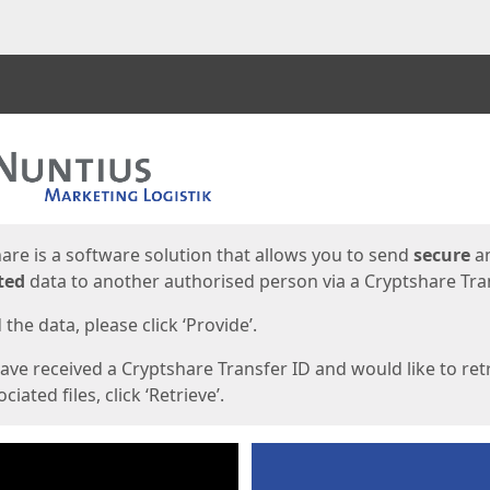
ges
are is a software solution that allows you to send
secure
a
ted
data to another authorised person via a Cryptshare Tran
the data, please click ‘Provide’.
have received a Cryptshare Transfer ID and would like to ret
ciated files, click ‘Retrieve’.