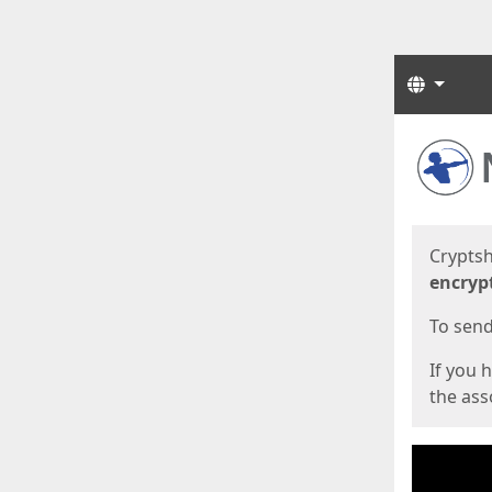
Langua
Start
Start
Cryptsh
encryp
To send 
If you 
the asso