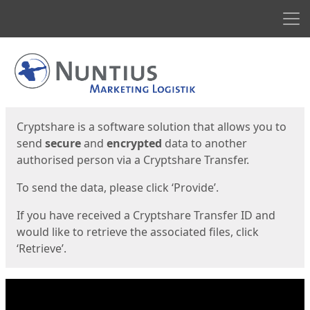
Men
Start
Start
Cryptshare is a software solution that allows you to
send
secure
and
encrypted
data to another
authorised person via a Cryptshare Transfer.
To send the data, please click ‘Provide’.
If you have received a Cryptshare Transfer ID and
would like to retrieve the associated files, click
‘Retrieve’.