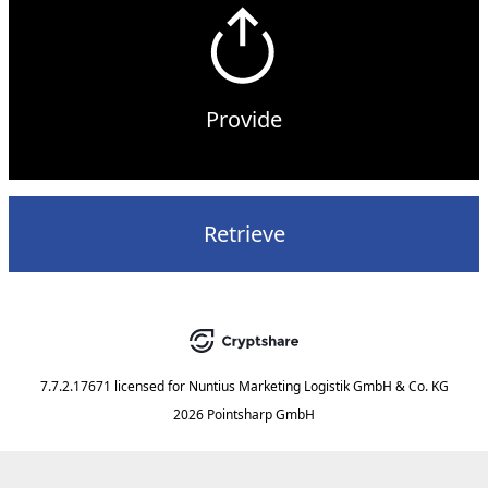
Provide
Retrieve
7.7.2.17671
licensed for
Nuntius Marketing Logistik GmbH & Co. KG
2026 Pointsharp GmbH