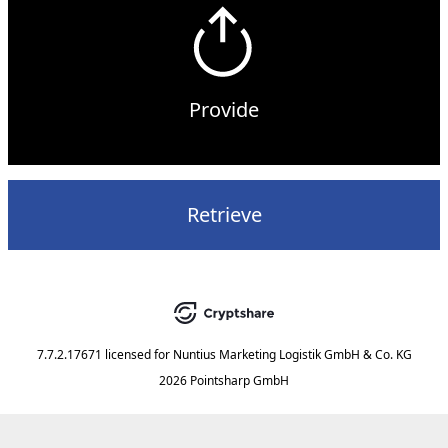
Provide
Retrieve
7.7.2.17671
licensed for
Nuntius Marketing Logistik GmbH & Co. KG
2026 Pointsharp GmbH