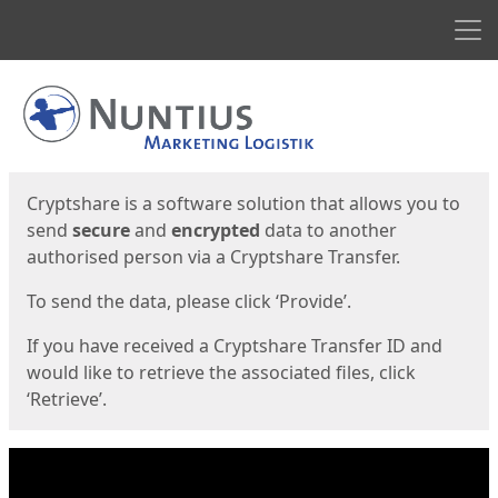
Men
Start
Start
Cryptshare is a software solution that allows you to
send
secure
and
encrypted
data to another
authorised person via a Cryptshare Transfer.
To send the data, please click ‘Provide’.
If you have received a Cryptshare Transfer ID and
would like to retrieve the associated files, click
‘Retrieve’.