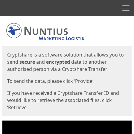
Men
Start
Start
Cryptshare is a software solution that allows you to
send
secure
and
encrypted
data to another
authorised person via a Cryptshare Transfer.
To send the data, please click ‘Provide’.
If you have received a Cryptshare Transfer ID and
would like to retrieve the associated files, click
‘Retrieve’.