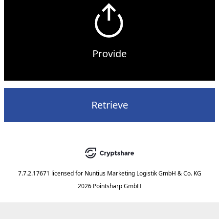
Provide
Retrieve
7.7.2.17671
licensed for
Nuntius Marketing Logistik GmbH & Co. KG
2026 Pointsharp GmbH