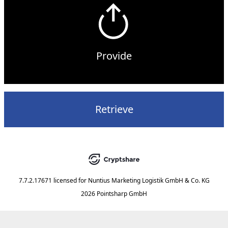
Provide
Retrieve
7.7.2.17671
licensed for
Nuntius Marketing Logistik GmbH & Co. KG
2026 Pointsharp GmbH