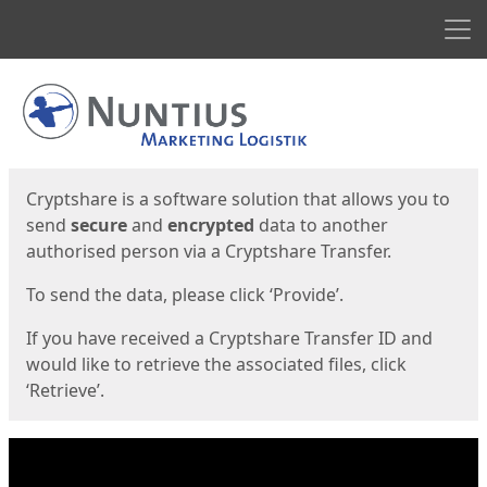
Men
Start
Start
Cryptshare is a software solution that allows you to
send
secure
and
encrypted
data to another
authorised person via a Cryptshare Transfer.
To send the data, please click ‘Provide’.
If you have received a Cryptshare Transfer ID and
would like to retrieve the associated files, click
‘Retrieve’.