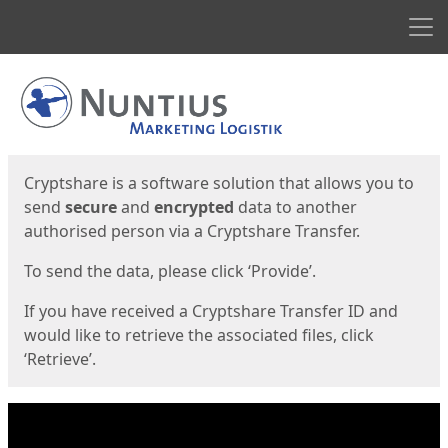
Men
Start
Start
Cryptshare is a software solution that allows you to
send
secure
and
encrypted
data to another
authorised person via a Cryptshare Transfer.
To send the data, please click ‘Provide’.
If you have received a Cryptshare Transfer ID and
would like to retrieve the associated files, click
‘Retrieve’.