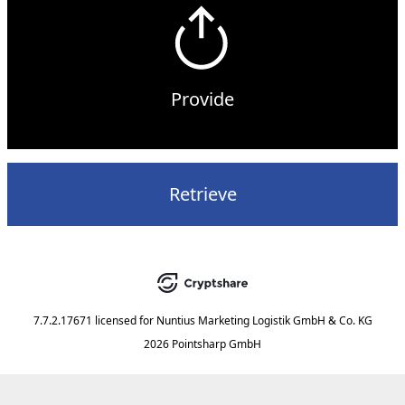
Provide
Retrieve
7.7.2.17671
licensed for
Nuntius Marketing Logistik GmbH & Co. KG
2026 Pointsharp GmbH