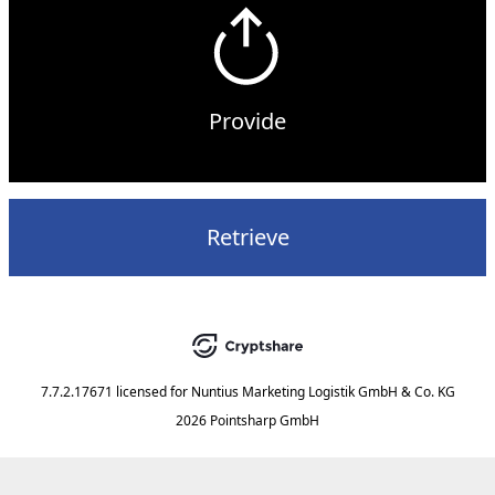
Provide
Retrieve
7.7.2.17671
licensed for
Nuntius Marketing Logistik GmbH & Co. KG
2026 Pointsharp GmbH