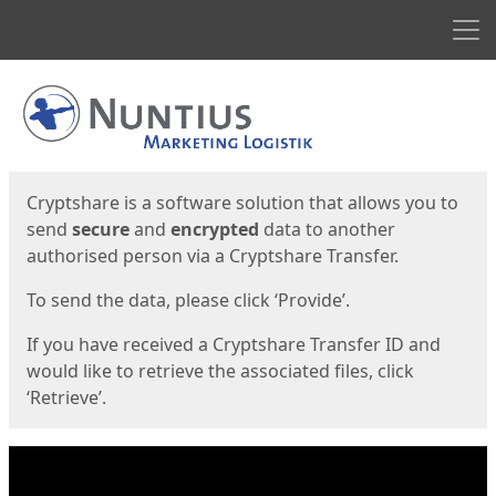
Men
Start
Start
Cryptshare is a software solution that allows you to
send
secure
and
encrypted
data to another
authorised person via a Cryptshare Transfer.
To send the data, please click ‘Provide’.
If you have received a Cryptshare Transfer ID and
would like to retrieve the associated files, click
‘Retrieve’.