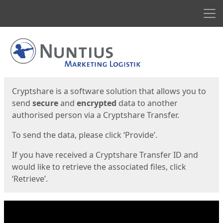
Men
Start
Start
Cryptshare is a software solution that allows you to
send
secure
and
encrypted
data to another
authorised person via a Cryptshare Transfer.
To send the data, please click ‘Provide’.
If you have received a Cryptshare Transfer ID and
would like to retrieve the associated files, click
‘Retrieve’.