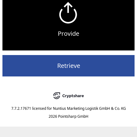
Provide
Retrieve
7.7.2.17671
licensed for
Nuntius Marketing Logistik GmbH & Co. KG
2026 Pointsharp GmbH