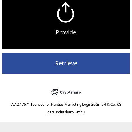
Provide
Retrieve
7.7.2.17671
licensed for
Nuntius Marketing Logistik GmbH & Co. KG
2026 Pointsharp GmbH