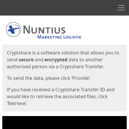
Men
Start
Start
Cryptshare is a software solution that allows you to
send
secure
and
encrypted
data to another
authorised person via a Cryptshare Transfer.
To send the data, please click ‘Provide’.
If you have received a Cryptshare Transfer ID and
would like to retrieve the associated files, click
‘Retrieve’.