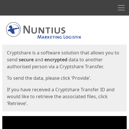
Men
Start
Start
Cryptshare is a software solution that allows you to
send
secure
and
encrypted
data to another
authorised person via a Cryptshare Transfer.
To send the data, please click ‘Provide’.
If you have received a Cryptshare Transfer ID and
would like to retrieve the associated files, click
‘Retrieve’.