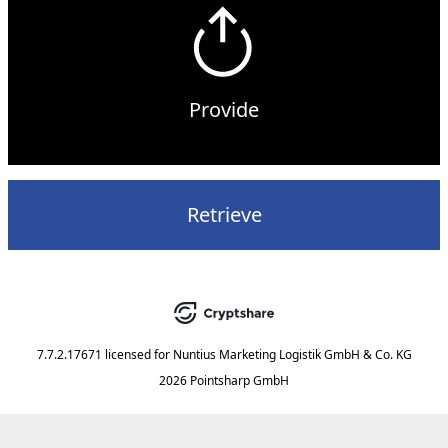
Provide
Retrieve
7.7.2.17671
licensed for
Nuntius Marketing Logistik GmbH & Co. KG
2026 Pointsharp GmbH