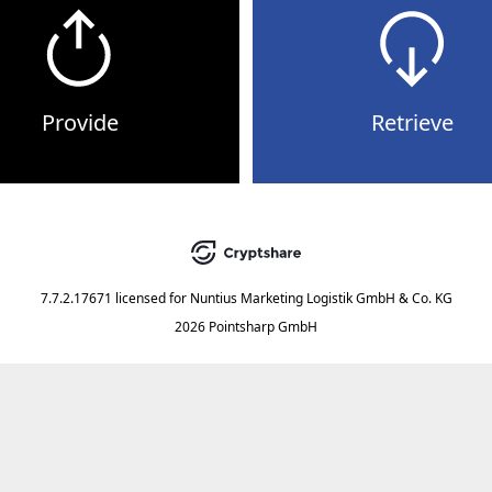
Provide
Retrieve
7.7.2.17671
licensed for
Nuntius Marketing Logistik GmbH & Co. KG
2026 Pointsharp GmbH