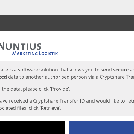
ges
are is a software solution that allows you to send
secure
a
ted
data to another authorised person via a Cryptshare Tran
the data, please click ‘Provide’.
have received a Cryptshare Transfer ID and would like to ret
ciated files, click ‘Retrieve’.