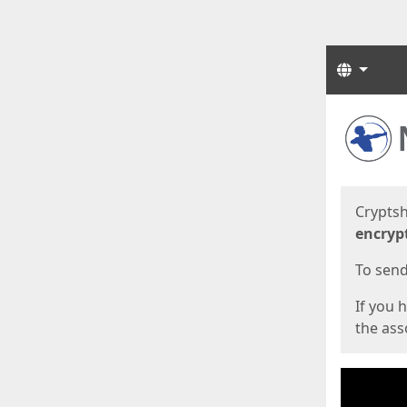
Langua
Start
Start
Cryptsh
encryp
To send 
If you 
the asso