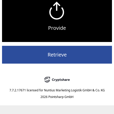
Provide
Retrieve
7.7.2.17671
licensed for
Nuntius Marketing Logistik GmbH & Co. KG
2026 Pointsharp GmbH