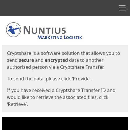
Men
Start
Start
Cryptshare is a software solution that allows you to
send
secure
and
encrypted
data to another
authorised person via a Cryptshare Transfer.
To send the data, please click ‘Provide’.
If you have received a Cryptshare Transfer ID and
would like to retrieve the associated files, click
‘Retrieve’.