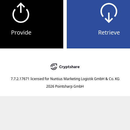
Provide
Retrieve
7.7.2.17671
licensed for
Nuntius Marketing Logistik GmbH & Co. KG
2026 Pointsharp GmbH