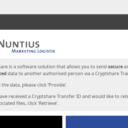
ges
are is a software solution that allows you to send
secure
a
ted
data to another authorised person via a Cryptshare Tran
the data, please click ‘Provide’.
have received a Cryptshare Transfer ID and would like to ret
ciated files, click ‘Retrieve’.