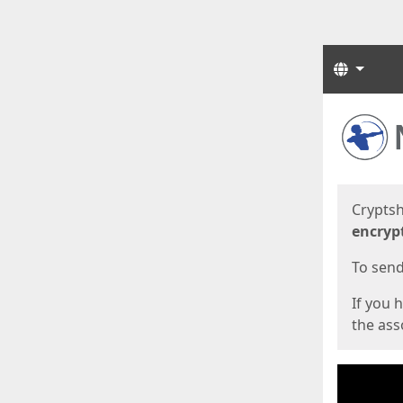
Langua
Start
Start
Cryptsh
encryp
To send 
If you 
the asso