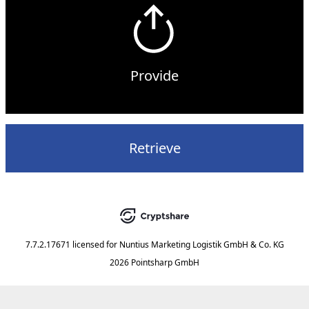
Provide
Retrieve
7.7.2.17671
licensed for
Nuntius Marketing Logistik GmbH & Co. KG
2026 Pointsharp GmbH