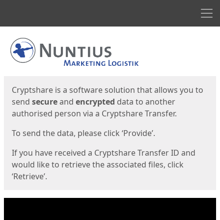
Men
Start
Start
Cryptshare is a software solution that allows you to
send
secure
and
encrypted
data to another
authorised person via a Cryptshare Transfer.
To send the data, please click ‘Provide’.
If you have received a Cryptshare Transfer ID and
would like to retrieve the associated files, click
‘Retrieve’.