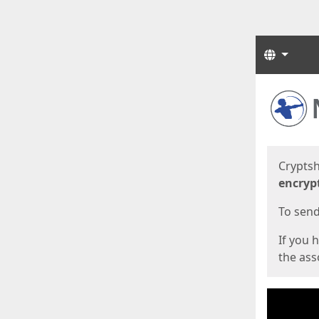
Langua
Start
Start
Cryptsh
encryp
To send 
If you 
the asso