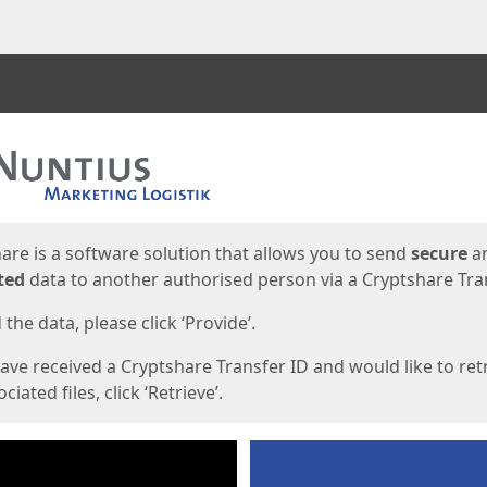
ges
are is a software solution that allows you to send
secure
a
ted
data to another authorised person via a Cryptshare Tran
the data, please click ‘Provide’.
have received a Cryptshare Transfer ID and would like to ret
ciated files, click ‘Retrieve’.