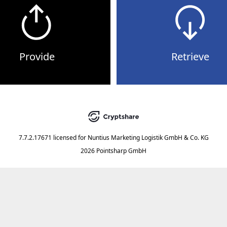
Provide
Retrieve
7.7.2.17671
licensed for
Nuntius Marketing Logistik GmbH & Co. KG
2026 Pointsharp GmbH