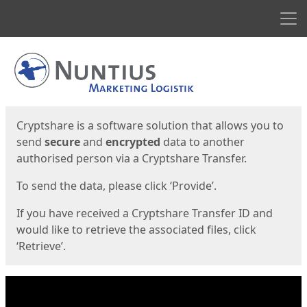
Men
Start
Start
Cryptshare is a software solution that allows you to
send
secure
and
encrypted
data to another
authorised person via a Cryptshare Transfer.
To send the data, please click ‘Provide’.
If you have received a Cryptshare Transfer ID and
would like to retrieve the associated files, click
‘Retrieve’.