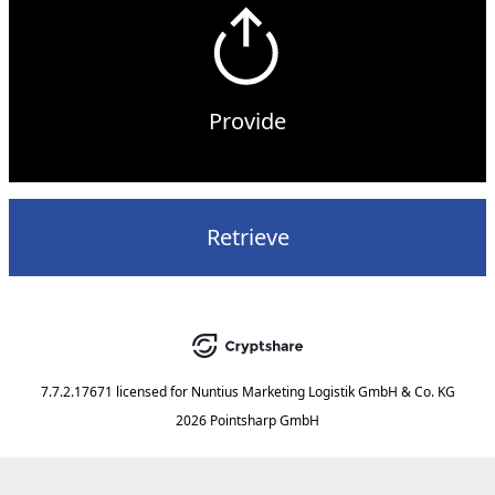
Provide
Retrieve
7.7.2.17671
licensed for
Nuntius Marketing Logistik GmbH & Co. KG
2026 Pointsharp GmbH